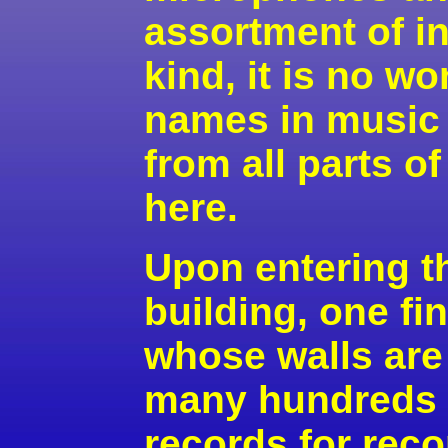
assortment of i
kind, it is no w
names in music o
from all parts o
here.
Upon entering t
building, one f
whose walls are
many hundreds 
records for rec