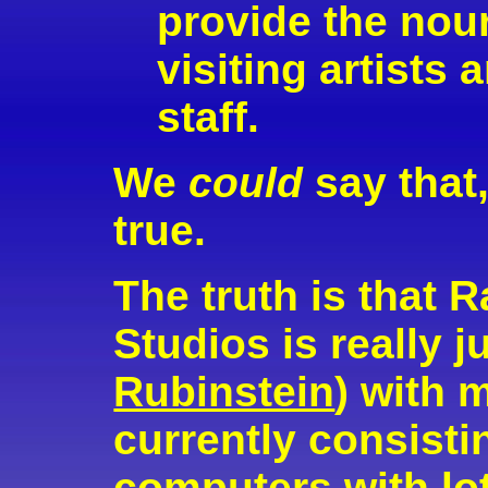
provide the nou
visiting artists
staff.
We
could
say that,
true.
The truth is tha
Studios is really j
Rubinstein
) with 
currently consisti
computers with lot