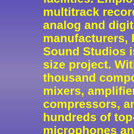
multitrack reco
analog and digit
manufacturers,
Sound Studios is
size project. Wi
thousand compo
mixers, amplifie
compressors, an
hundreds of top
microphones a