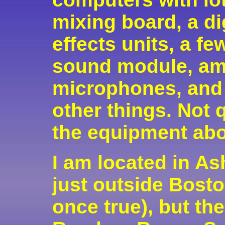
mixing board, a di
effects units, a f
sound module, am
microphones, and
other things. Not 
the equipment ab
I am located in As
just outside Bosto
once true), but the