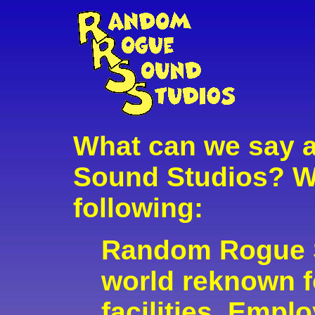
What can we say
Sound Studios? W
following:
Random Rogue S
world reknown fo
facilities. Empl