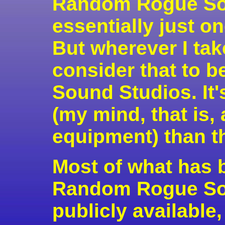
Random Rogue Sou
essentially just o
But wherever I ta
consider that to
Sound Studios. It'
(my mind, that is,
equipment) than th
Most of what has 
Random Rogue Sou
publicly available