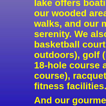
lake offers boa
our wooded area
walks, and our 
serenity. We als
basketball cour
outdoors), golf 
18-hole course 
course), racque
fitness facilities
And our gourme