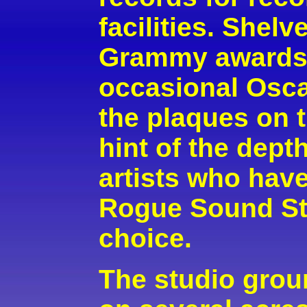
facilities. Shelv
Grammy awards,
occasional Osca
the plaques on 
hint of the dept
artists who ha
Rogue Sound Stu
choice.
The studio grou