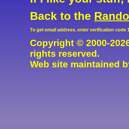
Back to the
Rando
To get email address, enter verification code
Copyright © 2000-2026
rights reserved.
Web site maintained 