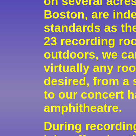
on several acres
Boston, are ind
standards as the
23 recording ro
outdoors, we ca
virtually any r
desired, from a 
to our concert h
amphitheatre.
During recording