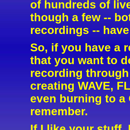
of hundreds of li
though a few -- bo
recordings -- have
So, if you have a r
that you want to d
recording through
creating WAVE, FLA
even burning to a
remember.
If I like your stuff,